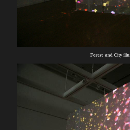
Forest and City ill