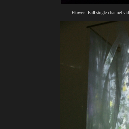
Flower Fall
single channel vi