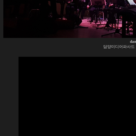
dam
담양미디어파사드 