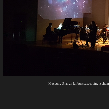
Mudeung Shangri-la four seaseos singl