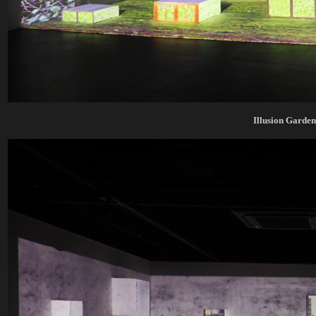
Illusion Garde